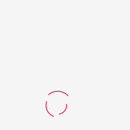
Queensland schools. The QMEA has a focus on increasing female
and Indigenous participation and is part of the Gateway to
Industry Schools Program which is supported and funded by the
Queensland Government.
SHARE THIS POST:
Previous
Next
Taste test for trade and
Students learn about high
professional careers
flying careers
LEAVE A COMMENT
Your email address will not be published.