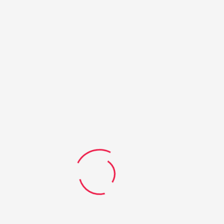
24
JAN
Dreaming big: STEM Uni scholarships for two
outstanding Qld students
Two promising young school-leavers have been named as
the inaugural recipients of the QMEA Ambassador
Scholarships. Emma Mackenzie, a Pittsworth State High
School graduate, and Nicholas Ward-Grodd, from Pioneer
State High School in Mackay, will ...
READ MORE