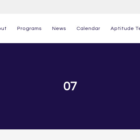
out
Programs
News
Calendar
Aptitude T
07