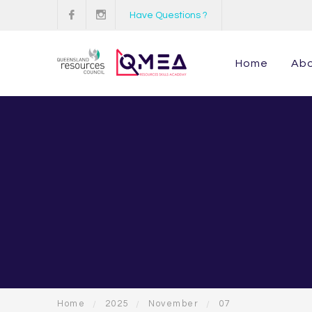
Have Questions ?
Home
Ab
Home
2025
November
07