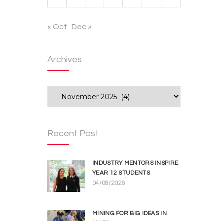
« Oct
Dec »
Archives
Archives
Recent Post
INDUSTRY MENTORS INSPIRE
YEAR 12 STUDENTS
04/08/2026
MINING FOR BIG IDEAS IN