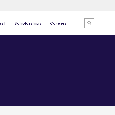
est
Scholarships
Careers