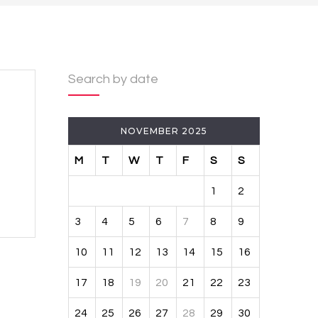
Search by date
NOVEMBER 2025
M
T
W
T
F
S
S
1
2
3
4
5
6
7
8
9
10
11
12
13
14
15
16
17
18
19
20
21
22
23
24
25
26
27
28
29
30