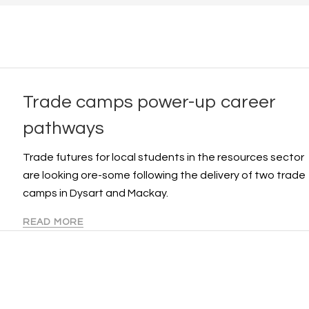
Trade camps power-up career
pathways
Trade futures for local students in the resources sector
are looking ore-some following the delivery of two trade
camps in Dysart and Mackay.
READ MORE