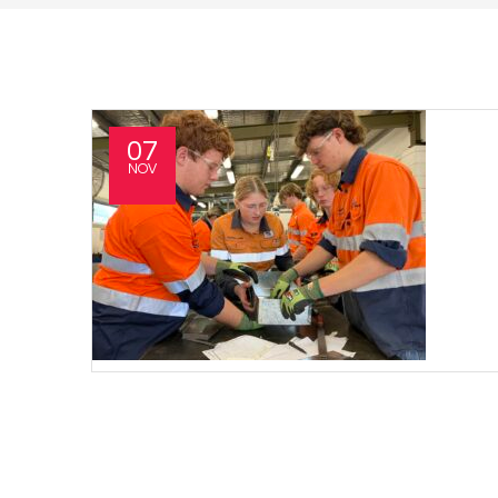
07
NOV