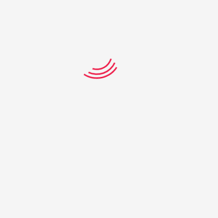
Giselle Dickson
Moura State High School
Tiani Paranthoiene
Pioneer State High School –
Mackay
Alex Rihari-Glover
Pioneer State High School –
Mackay
Mitchell Salmon
Redeemer Lutheran College
– Biloela
Marcus Christensen
St Edmunds College – Ipswich
Jasmine Hu
St Hilda’s School – Southport
Jake Lucas
The Cathedral College –
Rockhampton
Zahra Patel
Wavell State High School